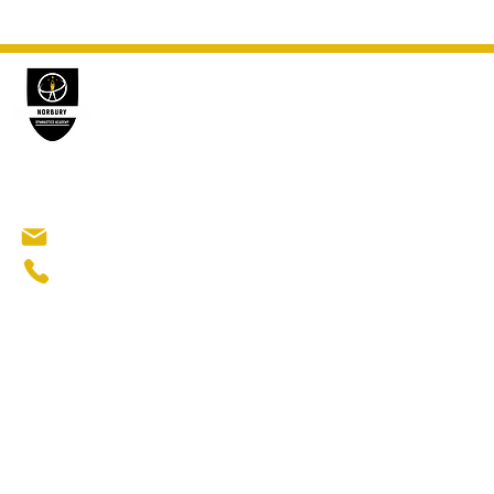
GYMN
Norbury Gymnastics Academy
Gymnasti
Ninja Gym
Norbury Manor Primary School
Elite Gymn
Abington Road​
London SW16 5QR
norburygymnasticsacademy@gmail.com
Popu
+44 7376 870339
Gymnastic
Beginners 
Recreatio
After scho
Sports clu
Affordabl
Gymnastics
Activities