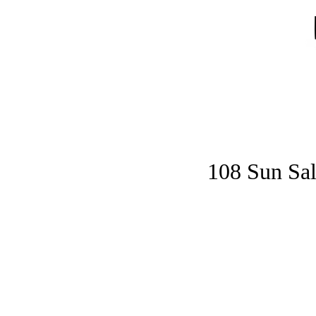
Home
Gymnastics
Ninja Gymnastics
Elite
108 Sun Sal