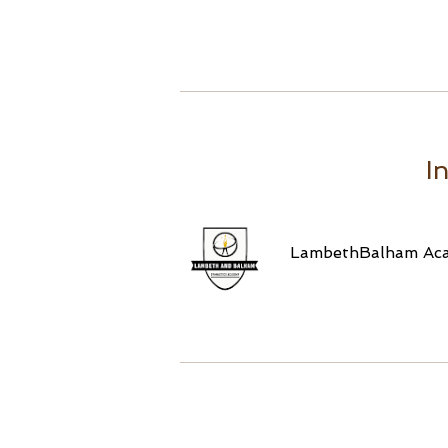
I
LambethBalham Ac