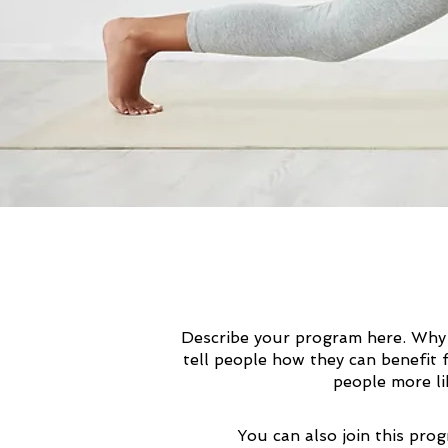
Describe your program here. Why 
tell people how they can benefit 
people more li
You can also join this pro