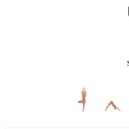
Home
Gymnastics
Ninja Gymnastics
Elite