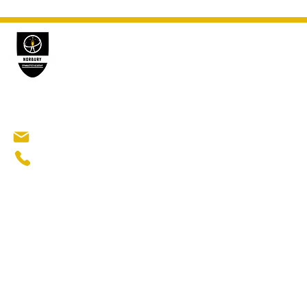
GYMN
Norbury Gymnastics Academy
Gymnasti
Ninja Gym
Norbury Manor Primary School
Elite Gymn
Abington Road​
London SW16 5QR
norburygymnasticsacademy@gmail.com
Popu
+44 7376 870339
Gymnastic
Beginners 
Recreatio
After scho
Sports clu
Affordabl
Gymnastics
Activities
©2026 NORBURY GYMNASTIC