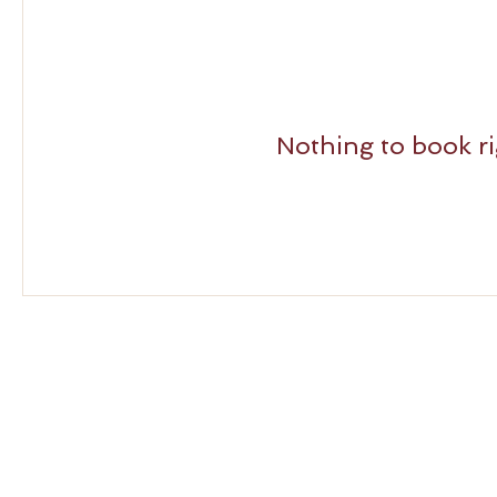
Nothing to book r